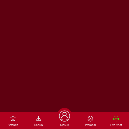
Beranda
Unduh
Masuk
Promosi
Live Chat